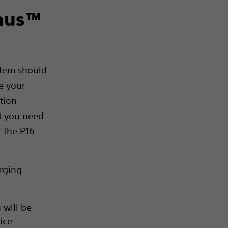
enus™
stem should
ge your
tion
ut you need
f the P16
arging
 will be
vice