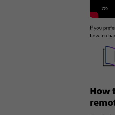
If you pref
how to char
How t
remot