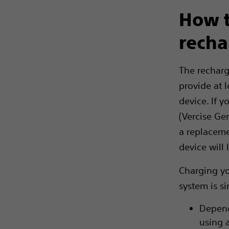
How t
recha
The recharg
provide at l
device. If 
(Vercise Ge
a replaceme
device will 
Charging yo
system is s
Depend
using 