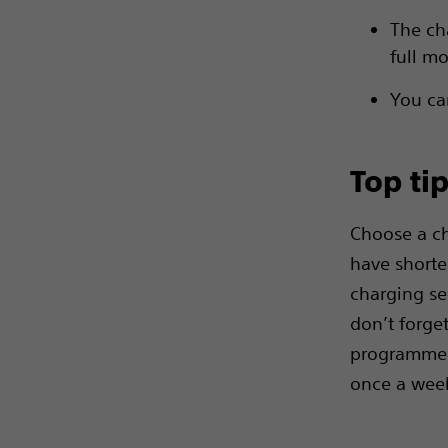
The ch
full m
You ca
Top ti
Choose a ch
have shorte
charging ses
don’t forge
programme o
once a week