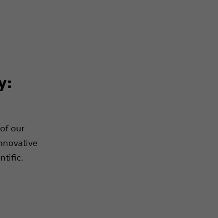
y:
of our
innovative
tific.