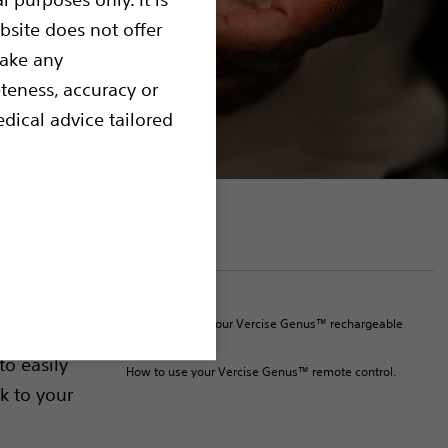
bsite does not offer
make any
teness, accuracy or
dical advice tailored
On this page
Resources
e
How to charge your Vercise Genus™ rechargeable
 your DBS
device.
to easily
How to use your Vercise Genus™ remote control.
k to your