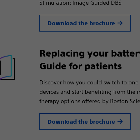
Stimulation: Image Guided DBS
Download the brochure
Replacing your batter
Guide for patients
Discover how you could switch to one 
devices and start benefiting from the 
therapy options offered by Boston Scien
Download the brochure