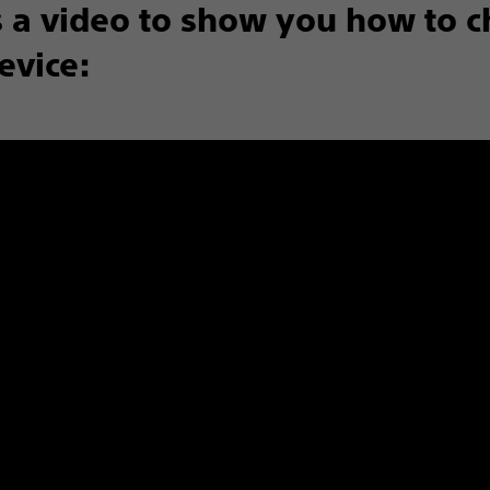
s a video to show you how to 
evice: