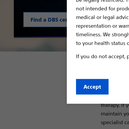
should I charge my device? We explain it to
not intended for prod
medical or legal advi
Find a DBS centre
representation or war
timeliness. We strongl
to your health status 
If you do not accept, 
Resou
Accept
A decision 
understandi
therapy. If
maintain yo
specialist c