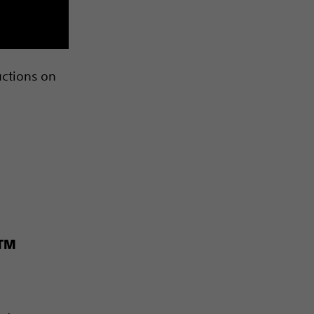
uctions on
s™