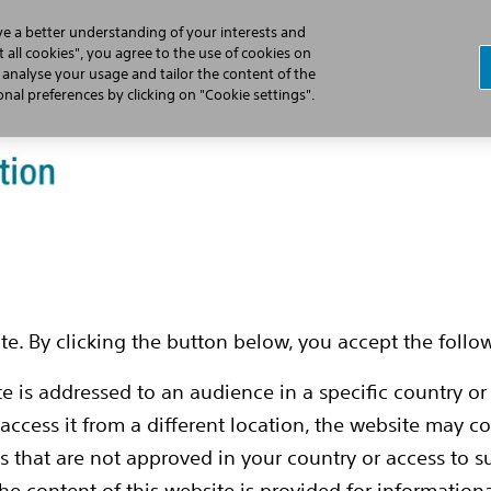
ve a better understanding of your interests and
 all cookies", you agree to the use of cookies on
, analyse your usage and tailor the content of the
Who is DBS for?
What is DBS?
Our
al preferences by clicking on "Cookie settings".
-
e. By clicking the button below, you accept the follo
te is addressed to an audience in a specific country or
 access it from a different location, the website may 
ns that are not approved in your country or access to 
nd how
The content of this website is provided for informationa