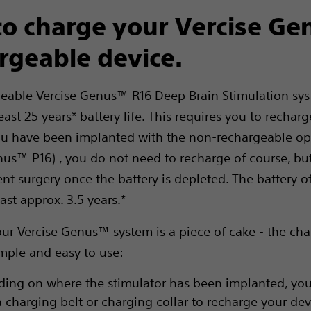
o charge your Vercise G
rgeable device.
eable Vercise Genus™ R16 Deep Brain Stimulation sy
east 25 years* battery life. This requires you to rechar
you have been implanted with the non-rechargeable op
nus™ P16) , you do not need to recharge of course, b
nt surgery once the battery is depleted. The battery o
last approx. 3.5 years.*
ur Vercise Genus™ system is a piece of cake - the ch
imple and easy to use:
ing on where the stimulator has been implanted, you
a charging belt or charging collar to recharge your de