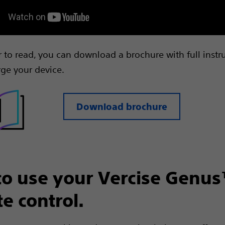
er to read, you can download a brochure with full instr
ge your device.
Download brochure
o use your Vercise Genu
e control.