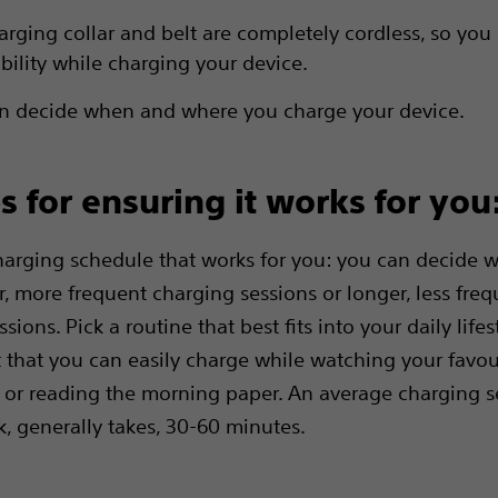
arging collar and belt are completely cordless, so you
obility while charging your device.
n decide when and where you charge your device.
ps for ensuring it works for you
arging schedule that works for you: you can decide w
r, more frequent charging sessions or longer, less freq
sions. Pick a routine that best fits into your daily life
t that you can easily charge while watching your favou
r reading the morning paper. An average charging se
, generally takes, 30-60 minutes.