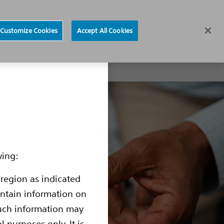
Region selector
Customize Cookies
Accept All Cookies
 Products
Resources for Patients
Physician locator
wing:
 region as indicated
contain information on
such information may
l purposes only. It is