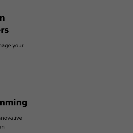
on
rs
nage your
amming
nnovative
in