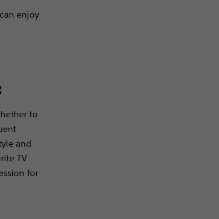
 can enjoy
:
hether to
uent
style and
rite TV
ssion for