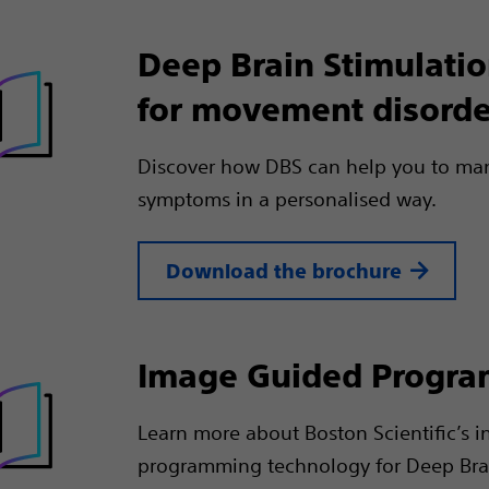
Deep Brain Stimulati
for movement disorde
Discover how DBS can help you to ma
symptoms in a personalised way.
Download the brochure
Image Guided Progr
Learn more about Boston Scientific’s i
programming technology for Deep Bra