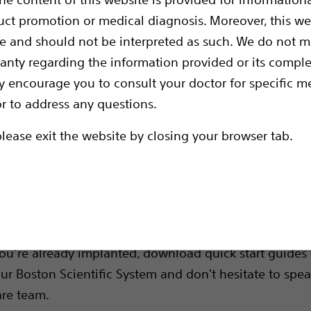
 you.
uct promotion or medical diagnosis. Moreover, this we
ce and should not be interpreted as such. We do not 
ranty regarding the information provided or its comple
y encourage you to consult your doctor for specific me
or to address any questions.
please exit the website by closing your browser tab.
rces
like
deserves complet
Deep Brain Stimulation (DBS)
ng. Get the knowledge you need to feel confident in
 you’re already implanted, download quick start guides 
ur Boston Scientific System and don't hesitate to spea
are team.