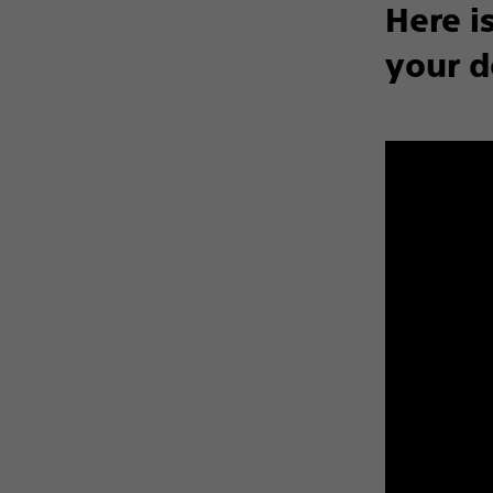
Here i
your d