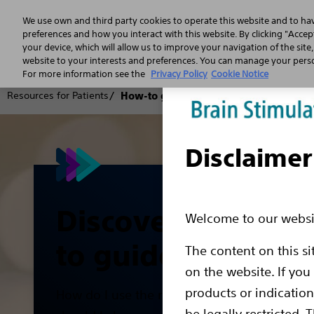
We use own and third party cookies to operate this website and to ha
preferences and how you interact with this website. By clicking "Accept
your device, which will allow us to improve your navigation of the site
website to your interests and preferences. You can manage your person
For more information see the
Privacy Policy
Cookie Notice
Resources for Patients
How-to guides
Disclaimer
Discover our How
Welcome to our websit
to guides
The content on this si
on the website. If you
products or indicatio
How do I use the remote control? Where a
be legally restricted. 